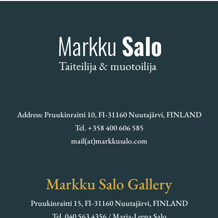
Address: Pruukinraitti 10, FI-31160 Nuutajärvi, FINLAND
Tel. +358 400 606 585
mail(at)markkusalo.com
Markku Salo Gallery
Pruukinraitti 15, FI-31160 Nuutajärvi, FINLAND
Tel. 040 563 4356 / Marja-Leena Salo