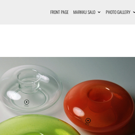
FRONT PAGE
MARKKU SALO
PHOTO GALLERY