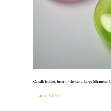
Candle holder, interior element. Large (diamete
←
CROWN JEWEL