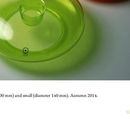
r 200 mm) and small (diameter 140 mm). Autumn 2014.
T