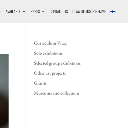
AVAILABLE
PRESS
CONTACT US
TILAA UUTISKIRJEEMME
Curriculum Vitae
Solo exhibitions
Selected group exhibitions
Other art projects
Grants
Museums and collections