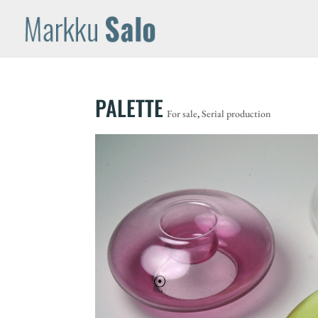
PALETTE
For sale
,
Serial production