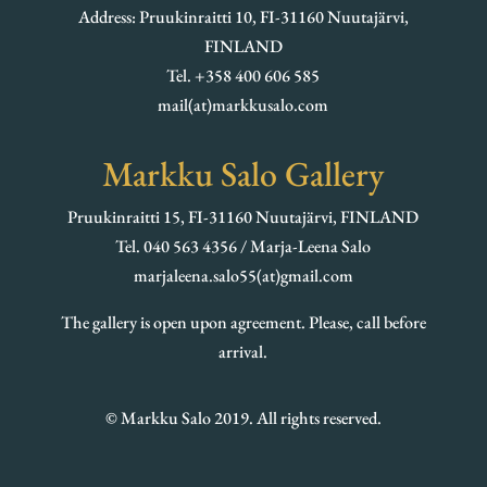
Address: Pruukinraitti 10, FI-31160 Nuutajärvi,
FINLAND
Tel. +358 400 606 585
mail(at)markkusalo.com
Markku Salo Gallery
Pruukinraitti 15, FI-31160 Nuutajärvi, FINLAND
Tel. 040 563 4356 / Marja-Leena Salo
marjaleena.salo55(at)gmail.com
The gallery is open upon agreement. Please, call before
arrival.
© Markku Salo 2019. All rights reserved.