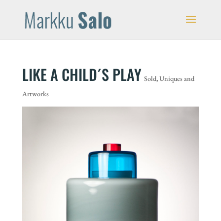
LIKE A CHILD´S PLAY
Sold
,
Uniques and
Artworks