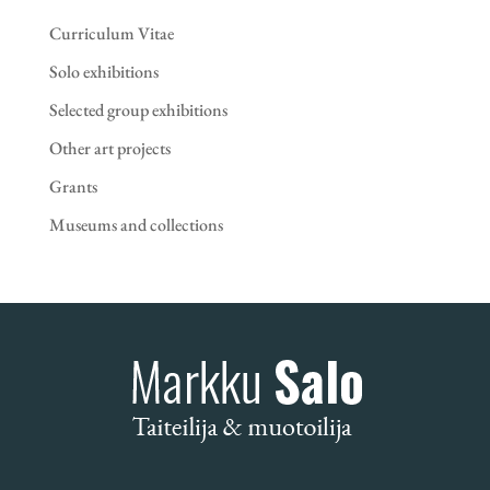
Curriculum Vitae
Solo exhibitions
Selected group exhibitions
Other art projects
Grants
Museums and collections