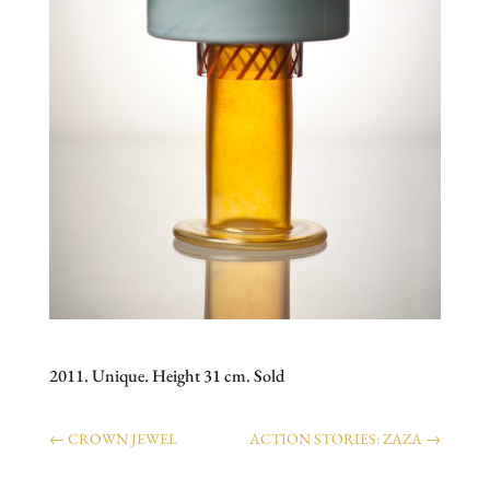
2011. Unique. Height 31 cm. Sold
←
CROWN JEWEL
ACTION STORIES: ZAZA
→